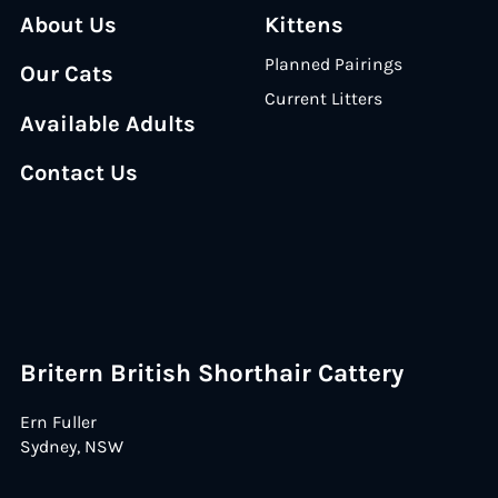
About Us
Kittens
Planned Pairings
Our Cats
Current Litters
Available Adults
Contact Us
Britern British Shorthair Cattery
Ern Fuller
Sydney, NSW