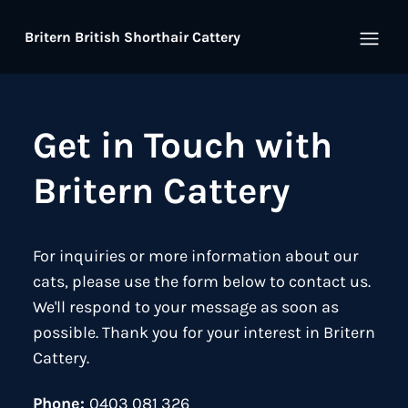
Britern British Shorthair Cattery
Open
Get in Touch with
Britern Cattery
For inquiries or more information about our
cats, please use the form below to contact us.
We'll respond to your message as soon as
possible. Thank you for your interest in Britern
Cattery.
Phone:
0403 081 326