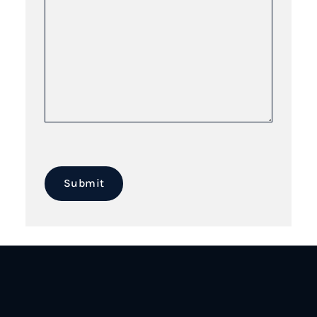
Submit