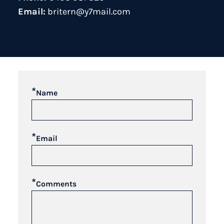
Email:
britern@y7mail.com
*
Name
*
Email
*
Comments